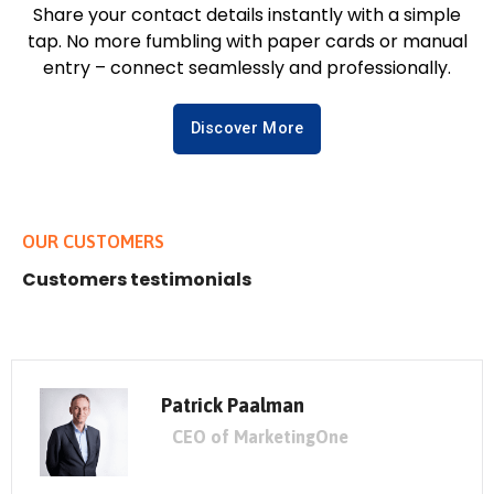
Share your contact details instantly with a simple
tap. No more fumbling with paper cards or manual
entry – connect seamlessly and professionally.
Discover More
OUR CUSTOMERS
Customers testimonials
Patrick Paalman
CEO of MarketingOne