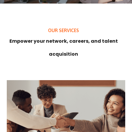
OUR SERVICES
Empower your network, careers, and talent
acquisition