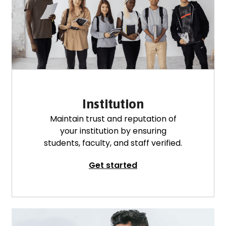
Institution
Maintain trust and reputation of
your institution by ensuring
students, faculty, and staff verified.
Get started