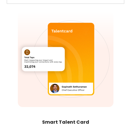
Smart Talent Card