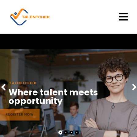
Skip
to
content
TALENTCHEK
Where talent meets
opportunity
REGISTER NOW