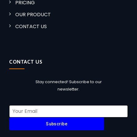
PRICING
OUR PRODUCT
CONTACT US
CONTACT US
Stay connected! Subscribe to our
newsletter.
Subscribe