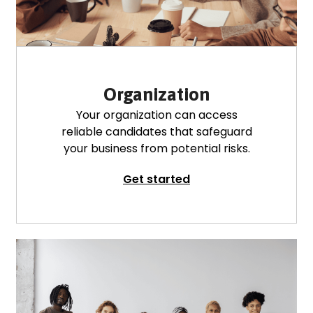
Organization
Your organization can access
reliable candidates that safeguard
your business from potential risks.
Get started