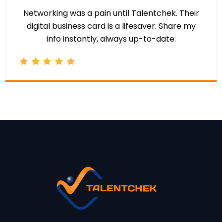
Networking was a pain until Talentchek. Their
digital business card is a lifesaver. Share my
info instantly, always up-to-date.