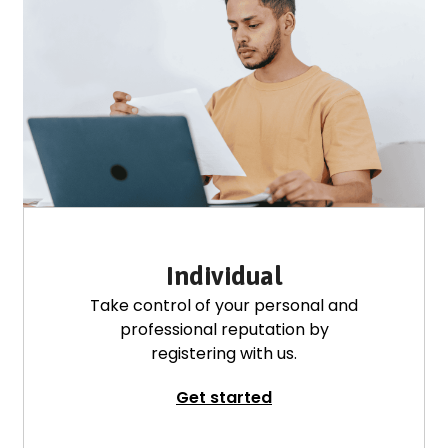
Individual
Take control of your personal and
professional reputation by
registering with us.
Get started