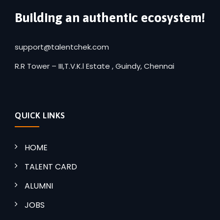
Building an authentic ecosystem!
support@talentchek.com
R.R Tower – III,T.V.K.l Estate , Guindy, Chennai
QUICK LINKS
HOME
TALENT CARD
ALUMNI
JOBS