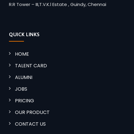
R.R Tower – III,T.V.K.l Estate , Guindy, Chennai
QUICK LINKS
HOME
TALENT CARD
ALUMNI
JOBS
PRICING
OUR PRODUCT
CONTACT US