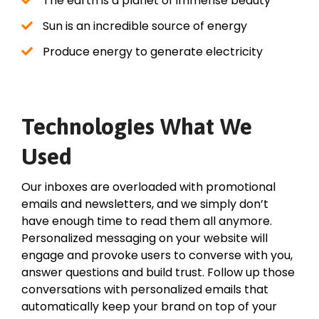
The earth is a planet of immense beauty
Sun is an incredible source of energy
Produce energy to generate electricity
Technologies What We
Used
Our inboxes are overloaded with promotional
emails and newsletters, and we simply don’t
have enough time to read them all anymore.
Personalized messaging on your website will
engage and provoke users to converse with you,
answer questions and build trust. Follow up those
conversations with personalized emails that
automatically keep your brand on top of your