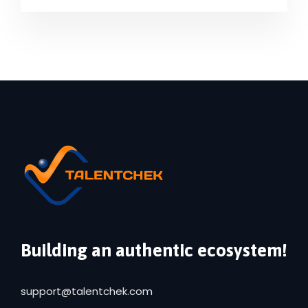
Building an authentic ecosystem!
support@talentchek.com