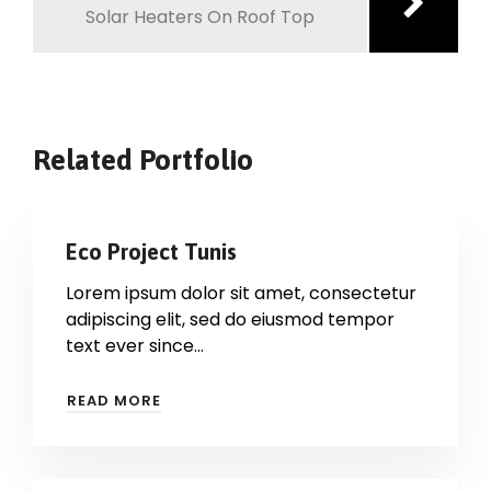
Solar Heaters On Roof Top
Related Portfolio
Eco Project Tunis
Lorem ipsum dolor sit amet, consectetur
adipiscing elit, sed do eiusmod tempor
text ever since…
READ MORE