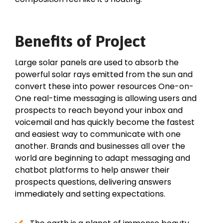
Benefits of Project
Large solar panels are used to absorb the
powerful solar rays emitted from the sun and
convert these into power resources One-on-
One real-time messaging is allowing users and
prospects to reach beyond your inbox and
voicemail and has quickly become the fastest
and easiest way to communicate with one
another. Brands and businesses all over the
world are beginning to adapt messaging and
chatbot platforms to help answer their
prospects questions, delivering answers
immediately and setting expectations.