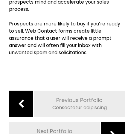
prospects mind and accelerate your sales
process.
Prospects are more likely to buy if you’re ready
to sell. Web Contact forms create little
assurance that a user will receive a prompt
answer and will often fill your inbox with
unwanted spam and solicitations.
Post
navigation
Previous Portfolio
Consectetur adipiscing
Next Portfolio