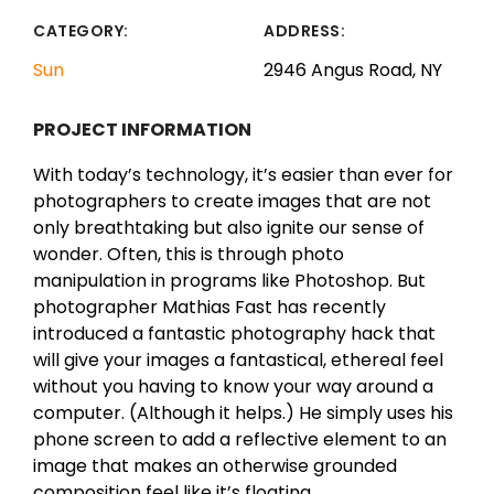
CATEGORY:
ADDRESS:
Sun
2946 Angus Road, NY
PROJECT INFORMATION
With today’s technology, it’s easier than ever for
photographers to create images that are not
only breathtaking but also ignite our sense of
wonder. Often, this is through photo
manipulation in programs like Photoshop. But
photographer Mathias Fast has recently
introduced a fantastic photography hack that
will give your images a fantastical, ethereal feel
without you having to know your way around a
computer. (Although it helps.) He simply uses his
phone screen to add a reflective element to an
image that makes an otherwise grounded
composition feel like it’s floating.