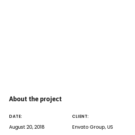
About the project
DATE:
CLIENT:
August 20, 2018
Envato Group, US