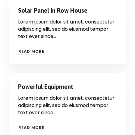
Solar Panel In Row House
Lorem ipsum dolor sit amet, consectetur
adipiscing elit, sed do eiusmod tempor
text ever since…
READ MORE
Powerful Equipment
Lorem ipsum dolor sit amet, consectetur
adipiscing elit, sed do eiusmod tempor
text ever since…
READ MORE