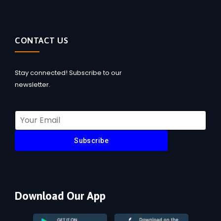
CONTACT US
Stay connected! Subscribe to our
newsletter.
Subscribe
Download Our App