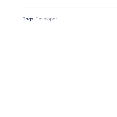
Tags:
Developer