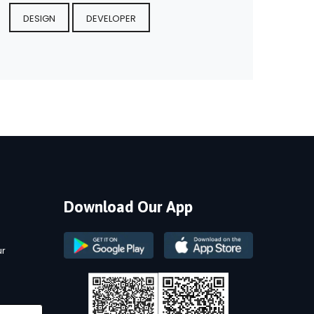
DESIGN
DEVELOPER
Download Our App
ur