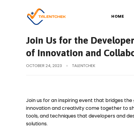
Skip
to
HOME
content
Development
Join Us for the Develope
of Innovation and Collab
OCTOBER 24, 2023
TALENTCHEK
Join us for an inspiring event that bridges 
innovation and creativity come together to sh
tools, and techniques that developers and de
solutions.