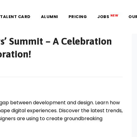
NEW
TALENT CARD
ALUMNI
PRICING
JOBS
OU
rs’ Summit – A Celebration
oration!
the gap between development and design. Learn how
ape digital experiences. Discover the latest trends,
signers are using to create groundbreaking