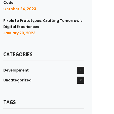
Code
October 24, 2023
Pixels to Prototypes: Crafting Tomorrow’s
Digital Experiences
January 20, 2023
CATEGORIES
Development
1
Uncategorized
2
TAGS