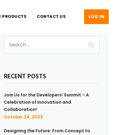
R PRODUCTS
CONTACT US
LOG IN
RECENT POSTS
Join Us for the Developers’ Summit – A
Celebration of Innovation and
Collaboration!
October 24, 2023
Designing the Future: From Concept to