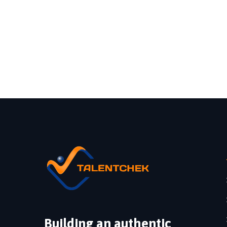
Building an authentic