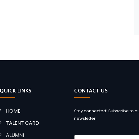
QUICK LINKS
CONTACT US
HOME
Stay connected! Subscribe to o
newsletter.
TALENT CARD
ALUMNI