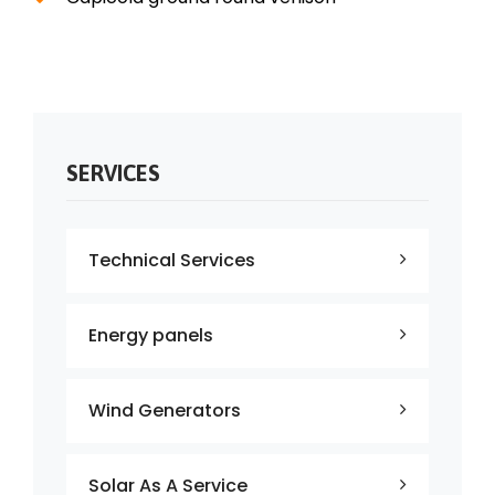
SERVICES
Technical Services
Energy panels
Wind Generators
Solar As A Service