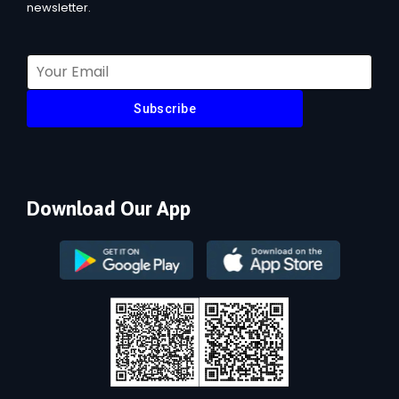
newsletter.
Subscribe
Download Our App