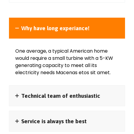
Why have long experiance!
One average, a typical American home
would require a small turbine with a 5-KW
generating capacity to meet all its
electricity needs Macenas etos sit amet.
Technical team of enthusiastic
Service is always the best