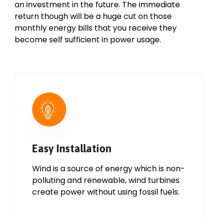
an investment in the future. The immediate
return though will be a huge cut on those
monthly energy bills that you receive they
become self sufficient in power usage.
Easy Installation
Wind is a source of energy which is non-
polluting and renewable, wind turbines
create power without using fossil fuels.