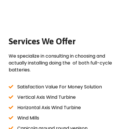
Services We Offer
We specialize in consulting in choosing and
actually installing doing the of both full-cycle
batteries.
Satisfaction Value For Money Solution
Vertical Axis Wind Turbine
Horizontal Axis Wind Turbine
Wind Mills
Capicola ground round venison