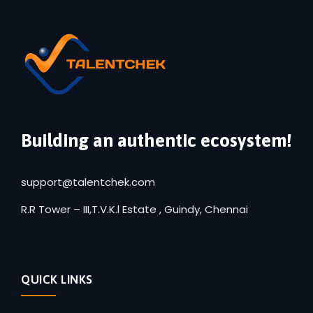
Building an authentic ecosystem!
support@talentchek.com
R.R Tower – III,T.V.K.l Estate , Guindy, Chennai
QUICK LINKS