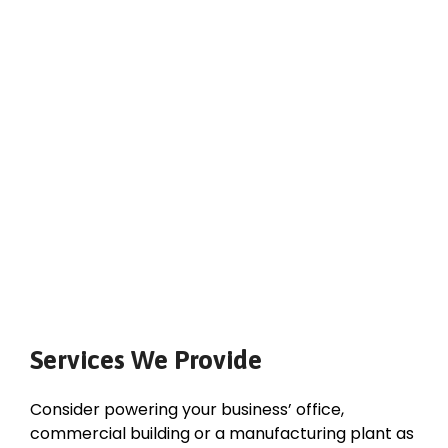
Services We Provide
Consider powering your business’ office,
commercial building or a manufacturing plant as