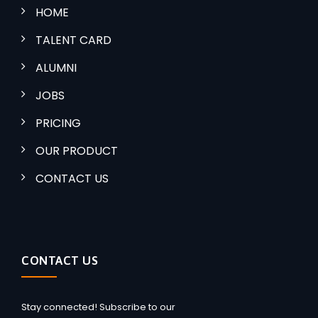
HOME
TALENT CARD
ALUMNI
JOBS
PRICING
OUR PRODUCT
CONTACT US
CONTACT US
Stay connected! Subscribe to our