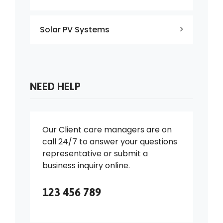
Solar PV Systems
NEED HELP
Our Client care managers are on
call 24/7 to answer your questions
representative or submit a
business inquiry online.
123 456 789