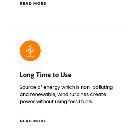
READ MORE
Long Time to Use
Source of energy which is non-polluting
and renewable, wind turbines create
power without using fossil fuels.
READ MORE