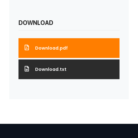
DOWNLOAD
Download.pdf
Download.txt